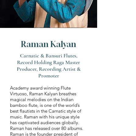
Raman Kalyan
Carnatic & Bansuri Flutes,
Record Holding Raga Master
Producer, Recording Artist &
Promoter
Academy award winning Flute
Virtuoso, Raman Kalyan breathes
magical melodies on the Indian
bamboo flute, is one of the world’s
best flautists in the Carnatic style of
music. Raman with his unique style
has captivated audiences globally.
Raman has released over 80 albums.
Raman is the founder president of