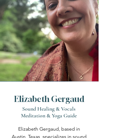
Elizabeth Gergaud
Sound Healing & Vocals
Meditation & Yoga Guide
Elizabeth Gergaud, based in
Austin, Texas, specializes in sound