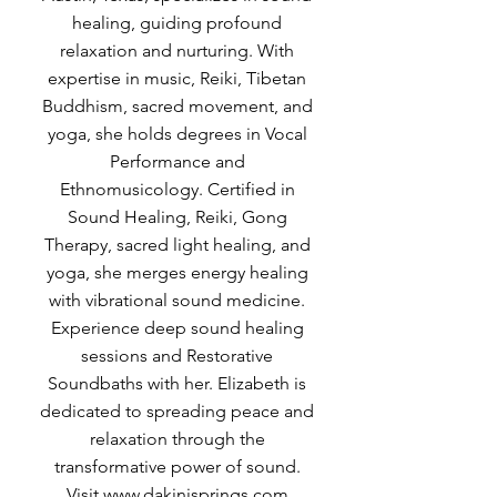
healing, guiding profound
relaxation and nurturing. With
expertise in music, Reiki, Tibetan
Buddhism, sacred movement, and
yoga, she holds degrees in Vocal
Performance and
Ethnomusicology. Certified in
Sound Healing, Reiki, Gong
Therapy, sacred light healing, and
yoga, she merges energy healing
with vibrational sound medicine.
Experience deep sound healing
sessions and Restorative
Soundbaths with her. Elizabeth is
dedicated to spreading peace and
relaxation through the
transformative power of sound.
Visit
www.dakinisprings.com