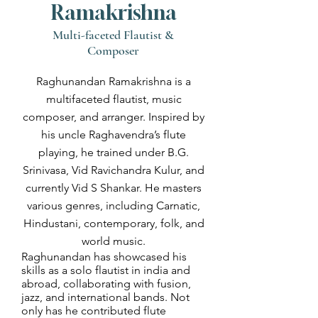
Ramakrishna
Multi-faceted Flautist &
Composer
Raghunandan Ramakrishna is a
multifaceted flautist, music
composer, and arranger. Inspired by
his uncle Raghavendra’s flute
playing, he trained under B.G.
Srinivasa, Vid Ravichandra Kulur, and
currently Vid S Shankar. He masters
various genres, including Carnatic,
Hindustani, contemporary, folk, and
world music.
Raghunandan has showcased his
skills as a solo flautist in india and
abroad, collaborating with fusion,
jazz, and international bands. Not
only has he contributed flute