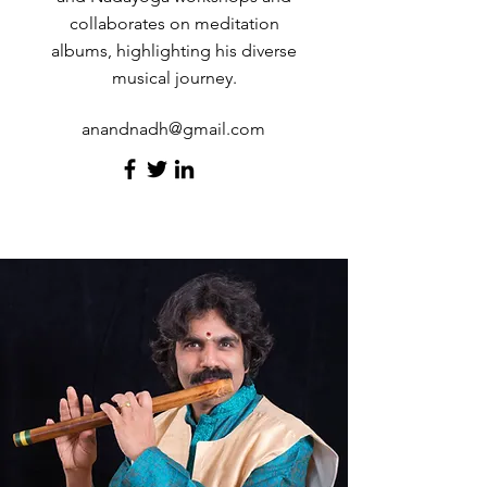
collaborates on meditation
albums, highlighting his diverse
musical journey.
anandnadh@gmail.com