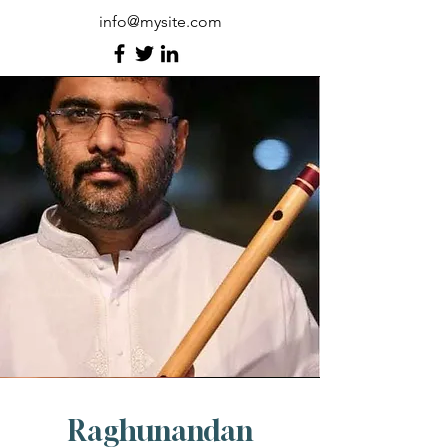
info@mysite.com
Raghunandan