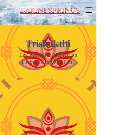
DAKINI SPRINGS
Trishakthi
Live Music for Meditation
Divine Sound Medicine