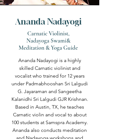
Ananda Nadayogi
Carnatic Violinist,
Nadayoga Swami&
Meditation & Yoga Guide
Ananda Nadayogi is a highly
skilled Carnatic violinist and
vocalist who trained for 12 years
under Padmabhooshan Sri Lalgudi
G. Jayaraman and Sangeetha
Kalanidhi Sri Lalgudi GJR Krishnan.
Based in Austin, TX, he teaches
Carnatic violin and vocal to about
100 students at Samspra Academy.
Ananda also conducts meditation
and Nadayoga workshops and