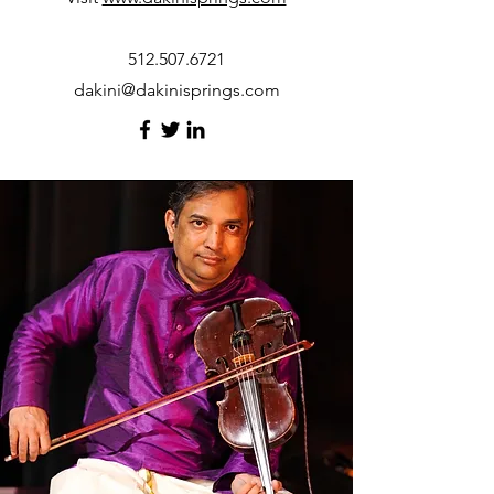
512.507.6721
dakini@dakinisprings.com