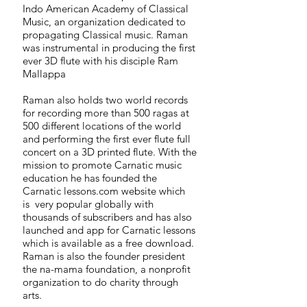
Indo American Academy of Classical
Music, an organization dedicated to
propagating Classical music. Raman
was instrumental in producing the first
ever 3D flute with his disciple Ram
Mallappa
Raman also holds two world records
for recording more than 500 ragas at
500 different locations of the world
and performing the first ever flute full
concert on a 3D printed flute. With the
mission to promote Carnatic music
education he has founded the
Carnatic lessons.com website which
is very popular globally with
thousands of subscribers and has also
launched and app for Carnatic lessons
which is available as a free download.
Raman is also the founder president
the na-mama foundation, a nonprofit
organization to do charity through
arts.