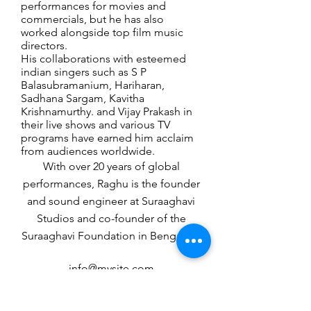
performances for movies and
commercials, but he has also
worked alongside top film music
directors.
His collaborations with esteemed
indian singers such as S P
Balasubramanium, Hariharan,
Sadhana Sargam, Kavitha
Krishnamurthy. and Vijay Prakash in
their live shows and various TV
programs have earned him acclaim
from audiences worldwide.
With over 20 years of global
performances, Raghu is the founder
and sound engineer at Suraaghavi
Studios and co-founder of the
Suraaghavi Foundation in Bengaluru
info@mysite.com