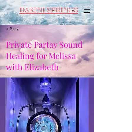
DAKINI SPRINGS
< Back
Private Partay Sound
Healing for Melissa
with Elizabeth