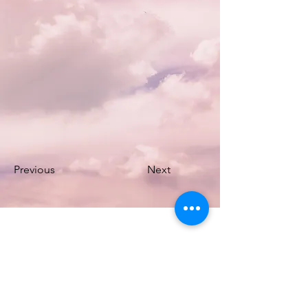
Previous
Next
DAKINI SPRINGS
sound healing