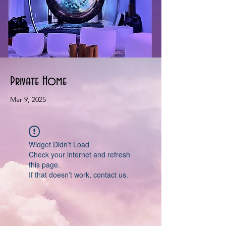
Private Home
Mar 9, 2025
Widget Didn’t Load
Check your internet and refresh
this page.
If that doesn’t work, contact us.